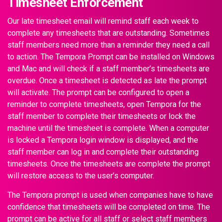
Timesheet Enforcement
Our late timesheet email will remind staff each week to
complete any timesheets that are outstanding. Sometimes
staff members need more than a reminder they need a call
to action. The Tempora Prompt can be installed on Windows
and Mac and will check if a staff member’s timesheets are
overdue. Once a timesheet is detected as late the prompt
will activate. The prompt can be configured to open a
reminder to complete timesheets, open Tempora for the
staff member to complete their timesheets or lock the
machine until the timesheet is complete. When a computer
is locked a Tempora login window is displayed, and the
staff member can log in and complete their outstanding
timesheets. Once the timesheets are complete the prompt
will restore access to the user’s computer.
The Tempora prompt is used when companies have to have
confidence that timesheets will be completed on time. The
prompt can be active for all staff or select staff members