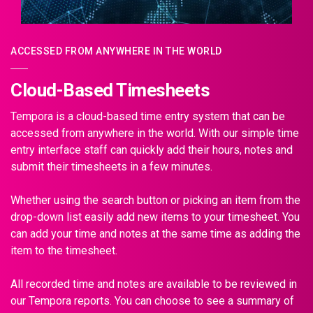
ACCESSED FROM ANYWHERE IN THE WORLD
Cloud-Based Timesheets
Tempora is a cloud-based time entry system that can be
accessed from anywhere in the world. With our simple time
entry interface staff can quickly add their hours, notes and
submit their timesheets in a few minutes.
Whether using the search button or picking an item from the
drop-down list easily add new items to your timesheet. You
can add your time and notes at the same time as adding the
item to the timesheet.
All recorded time and notes are available to be reviewed in
our Tempora reports. You can choose to see a summary of