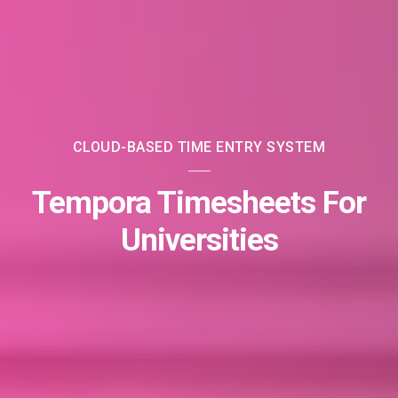
CLOUD-BASED TIME ENTRY SYSTEM
Tempora Timesheets For
Universities