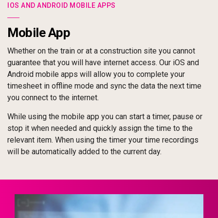
IOS AND ANDROID MOBILE APPS
Mobile App
Whether on the train or at a construction site you cannot
guarantee that you will have internet access. Our iOS and
Android mobile apps will allow you to complete your
timesheet in offline mode and sync the data the next time
you connect to the internet.
While using the mobile app you can start a timer, pause or
stop it when needed and quickly assign the time to the
relevant item. When using the timer your time recordings
will be automatically added to the current day.