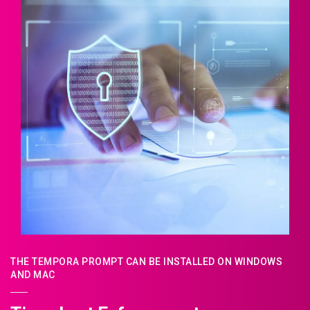
THE TEMPORA PROMPT CAN BE INSTALLED ON WINDOWS
AND MAC