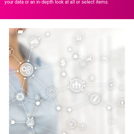
your data or an in-depth look at all or select items.