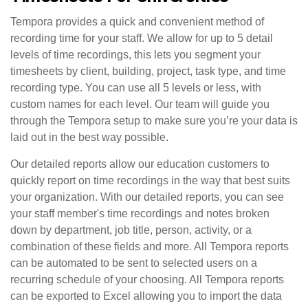
Tempora provides a quick and convenient method of
recording time for your staff. We allow for up to 5 detail
levels of time recordings, this lets you segment your
timesheets by client, building, project, task type, and time
recording type. You can use all 5 levels or less, with
custom names for each level. Our team will guide you
through the Tempora setup to make sure you’re your data is
laid out in the best way possible.
Our detailed reports allow our education customers to
quickly report on time recordings in the way that best suits
your organization. With our detailed reports, you can see
your staff member's time recordings and notes broken
down by department, job title, person, activity, or a
combination of these fields and more. All Tempora reports
can be automated to be sent to selected users on a
recurring schedule of your choosing. All Tempora reports
can be exported to Excel allowing you to import the data