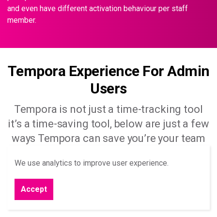
and even have different activation behaviour per staff
member.
Tempora Experience For Admin
Users
Tempora is not just a time-tracking tool
it’s a time-saving tool, below are just a few
ways Tempora can save you’re your team
time.
We use analytics to improve user experience.
Learn More
Accept