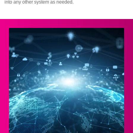
into any other system as needed.