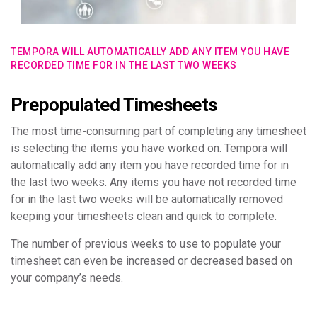
TEMPORA WILL AUTOMATICALLY ADD ANY ITEM YOU HAVE
RECORDED TIME FOR IN THE LAST TWO WEEKS
Prepopulated Timesheets
The most time-consuming part of completing any timesheet
is selecting the items you have worked on. Tempora will
automatically add any item you have recorded time for in
the last two weeks. Any items you have not recorded time
for in the last two weeks will be automatically removed
keeping your timesheets clean and quick to complete.
The number of previous weeks to use to populate your
timesheet can even be increased or decreased based on
your company’s needs.