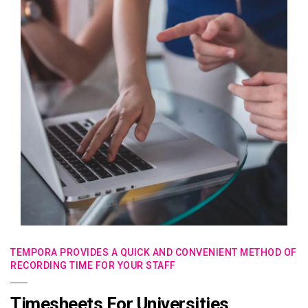
TEMPORA PROVIDES A QUICK AND CONVENIENT METHOD OF
RECORDING TIME FOR YOUR STAFF
Timesheets For Universities