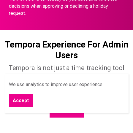
decisions when approving or declining a holiday
request.
Tempora Experience For Admin
Users
Tempora is not just a time-tracking tool
it’s a time-saving tool, below are just a few
We use analytics to improve user experience.
ways Tempora can save you’re your team
time.
Accept
Learn More