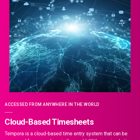
ACCESSED FROM ANYWHERE IN THE WORLD
Cloud-Based Timesheets
Tempora is a cloud-based time entry system that can be