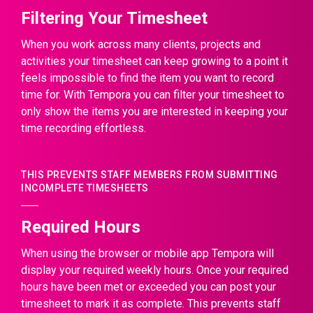
Filtering Your Timesheet
When you work across many clients, projects and
activities your timesheet can keep growing to a point it
feels impossible to find the item you want to record
time for. With Tempora you can filter your timesheet to
only show the items you are interested in keeping your
time recording effortless.
THIS PREVENTS STAFF MEMBERS FROM SUBMITTING
INCOMPLETE TIMESHEETS
Required Hours
When using the browser or mobile app Tempora will
display your required weekly hours. Once your required
hours have been met or exceeded you can post your
timesheet to mark it as complete. This prevents staff