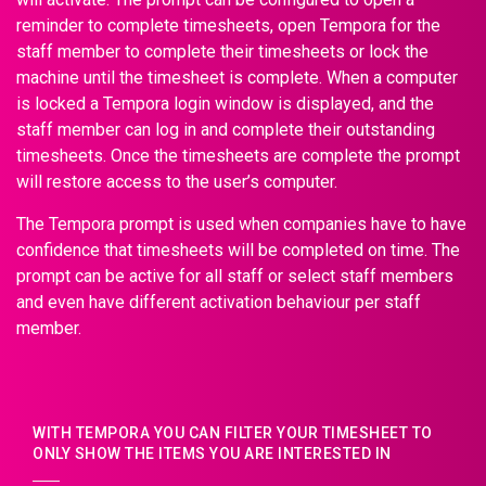
reminder to complete timesheets, open Tempora for the
staff member to complete their timesheets or lock the
machine until the timesheet is complete. When a computer
is locked a Tempora login window is displayed, and the
staff member can log in and complete their outstanding
timesheets. Once the timesheets are complete the prompt
will restore access to the user’s computer.
The Tempora prompt is used when companies have to have
confidence that timesheets will be completed on time. The
prompt can be active for all staff or select staff members
and even have different activation behaviour per staff
member.
WITH TEMPORA YOU CAN FILTER YOUR TIMESHEET TO
ONLY SHOW THE ITEMS YOU ARE INTERESTED IN