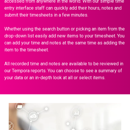
accessed from anywhere in the world. With our simple time
entry interface staff can quickly add their hours, notes and
submit their timesheets in a few minutes.
Whether using the search button or picking an item from the
drop-down list easily add new items to your timesheet. You
can add your time and notes at the same time as adding the
item to the timesheet.
All recorded time and notes are available to be reviewed in
our Tempora reports. You can choose to see a summary of
your data or an in-depth look at all or select items.