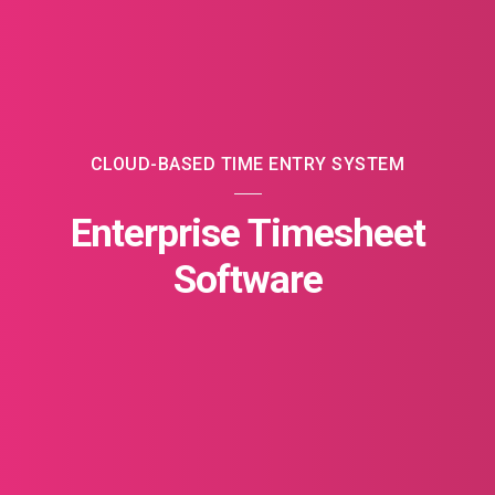
CLOUD-BASED TIME ENTRY SYSTEM
Enterprise Timesheet
Software