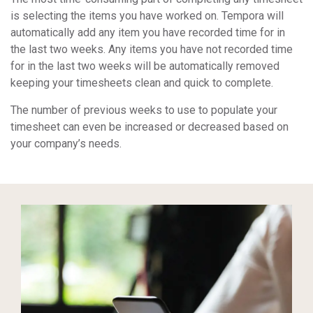
is selecting the items you have worked on. Tempora will
automatically add any item you have recorded time for in
the last two weeks. Any items you have not recorded time
for in the last two weeks will be automatically removed
keeping your timesheets clean and quick to complete.
The number of previous weeks to use to populate your
timesheet can even be increased or decreased based on
your company’s needs.