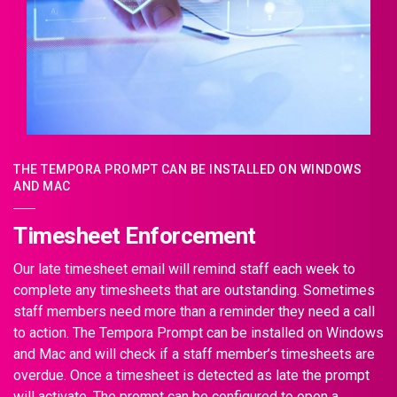
THE TEMPORA PROMPT CAN BE INSTALLED ON WINDOWS
AND MAC
Timesheet Enforcement
Our late timesheet email will remind staff each week to
complete any timesheets that are outstanding. Sometimes
staff members need more than a reminder they need a call
to action. The Tempora Prompt can be installed on Windows
and Mac and will check if a staff member’s timesheets are
overdue. Once a timesheet is detected as late the prompt
will activate. The prompt can be configured to open a