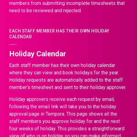
members from submitting incomplete timesheets that
need to be reviewed and rejected.
EACH STAFF MEMBER HAS THEIR OWN HOLIDAY
CALENDAR
Holiday Calendar
Each staff member has their own holiday calendar
where they can view and book holidays for the year.
Holiday requests are automatically added to the staff
member’s timesheet and sent to their holiday approver.
Holiday approvers receive each request by email,
following the email link will take you to the holiday
approval page in Tempora. This page shows all the
staff members you approve holiday for and the next
four weeks of holiday. This provides a straightforward
view of who is on holiday so you can make informed