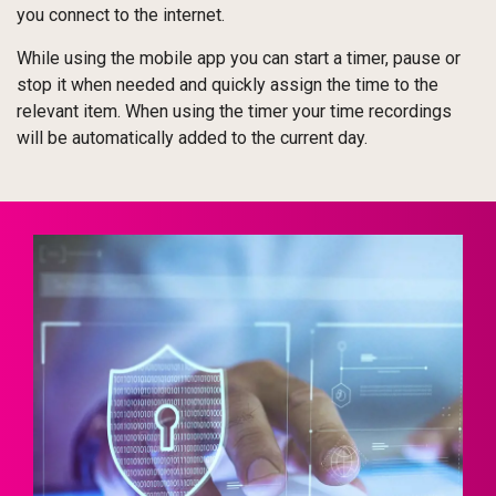
you connect to the internet.
While using the mobile app you can start a timer, pause or
stop it when needed and quickly assign the time to the
relevant item. When using the timer your time recordings
will be automatically added to the current day.