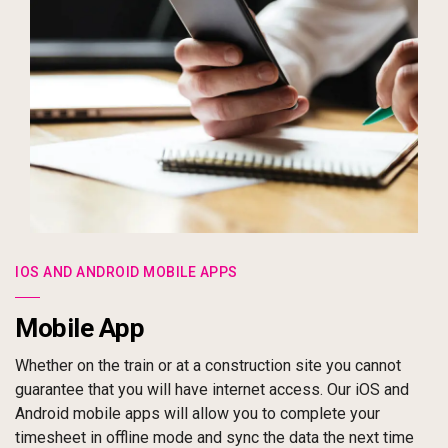
IOS AND ANDROID MOBILE APPS
Mobile App
Whether on the train or at a construction site you cannot
guarantee that you will have internet access. Our iOS and
Android mobile apps will allow you to complete your
timesheet in offline mode and sync the data the next time