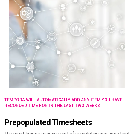
TEMPORA WILL AUTOMATICALLY ADD ANY ITEM YOU HAVE
RECORDED TIME FOR IN THE LAST TWO WEEKS
Prepopulated Timesheets
The most time-consuming part of completing any timesheet